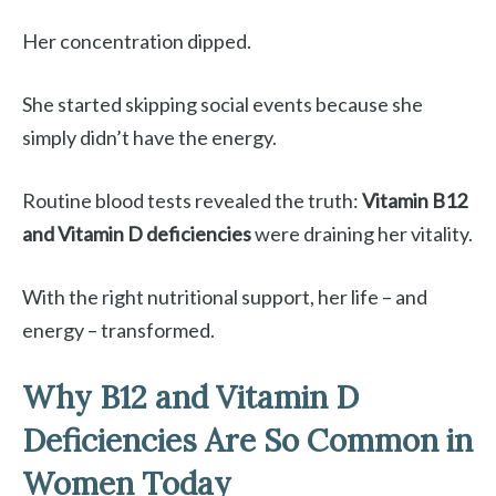
Her concentration dipped.
She started skipping social events because she
simply didn’t have the energy.
Routine blood tests revealed the truth:
Vitamin B12
and Vitamin D deficiencies
were draining her vitality.
With the right nutritional support, her life – and
energy – transformed.
Why B12 and Vitamin D
Deficiencies Are So Common in
Women Today