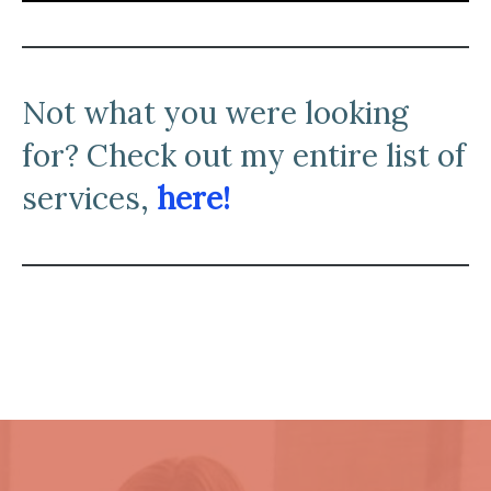
N
ot what you were looking
for? Check out my entire list of
services,
here!