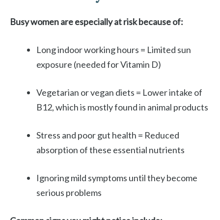
Busy women are especially at risk because of:
Long indoor working hours = Limited sun
exposure (needed for Vitamin D)
Vegetarian or vegan diets = Lower intake of
B12, which is mostly found in animal products
Stress and poor gut health = Reduced
absorption of these essential nutrients
Ignoring mild symptoms until they become
serious problems