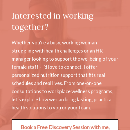
Interested in working
together?
Whether you're a busy, working woman
struggling with health challenges or an HR
manager looking to support the wellbeing of your
female staff - I’d love to connect. I offer
personalized nutrition support that fits real
schedules and real lives. From one-on-one
consultations to workplace wellness programs,
let’s explore how we can bring lasting, practical
health solutions to you or your team.
Book a Free Discovery Session with me,