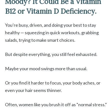
Moody? It Could Be a Vitamin
B12 or Vitamin D Deficiency.
You’re busy, driven, and doing your best to stay
healthy — squeezing in quick workouts, grabbing
salads, trying to make smart choices.
But despite everything, you still feel exhausted.
Maybe your mood swings more than usual.
Or you find it harder to focus, your body aches, or
even your hair seems thinner.
Often, women like you brush it off as “normal stress.”