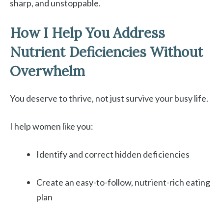
sharp, and unstoppable.
How I Help You Address
Nutrient Deficiencies Without
Overwhelm
You deserve to thrive, not just survive your busy life.
I help women like you:
Identify and correct hidden deficiencies
Create an easy-to-follow, nutrient-rich eating
plan