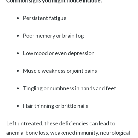
Common signs you might notice include:
Persistent fatigue
Poor memory or brain fog
Low mood or even depression
Muscle weakness or joint pains
Tingling or numbness in hands and feet
Hair thinning or brittle nails
Left untreated, these deficiencies can lead to
anemia, bone loss, weakened immunity, neurological