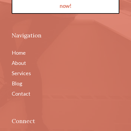
now!
Navigation
Home
About
Services
Blog
Contact
Connect