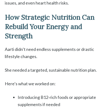
issues, and even heart health risks.
How Strategic Nutrition Can
Rebuild Your Energy and
Strength
Aarti didn’t need endless supplements or drastic
lifestyle changes.
She needed a targeted, sustainable nutrition plan.
Here’s what we worked on:
Introducing B12-rich foods or appropriate
supplements if needed