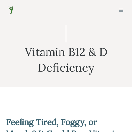
Skip
MEN
to
content
Vitamin B12 & D
Deficiency
Feeling Tired, Foggy, or