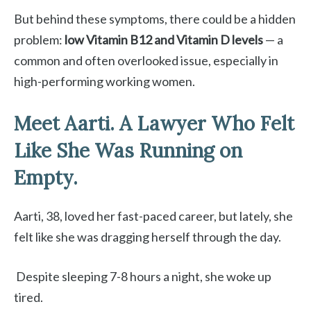
But behind these symptoms, there could be a hidden
problem:
low Vitamin B12 and Vitamin D levels
— a
common and often overlooked issue, especially in
high-performing working women.
Meet Aarti. A Lawyer Who Felt
Like She Was Running on
Empty.
Aarti, 38, loved her fast-paced career, but lately, she
felt like she was dragging herself through the day.
Despite sleeping 7-8 hours a night, she woke up
tired.