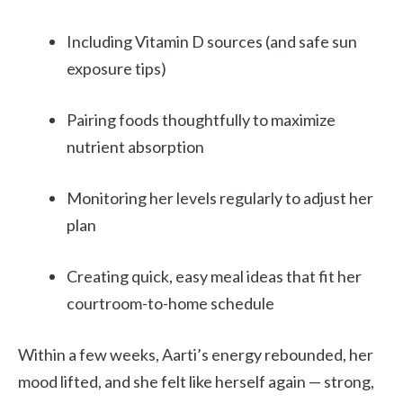
Including Vitamin D sources (and safe sun
exposure tips)
Pairing foods thoughtfully to maximize
nutrient absorption
Monitoring her levels regularly to adjust her
plan
Creating quick, easy meal ideas that fit her
courtroom-to-home schedule
Within a few weeks, Aarti’s energy rebounded, her
mood lifted, and she felt like herself again — strong,