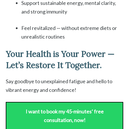
Support sustainable energy, mental clarity,
and strong immunity
Feel revitalized — without extreme diets or
unrealistic routines
Your Health is Your Power —
Let’s Restore It Together.
Say goodbye to unexplained fatigue and hello to
vibrant energy and confidence!
I want to book my 45-minutes’ free
consultation, now!