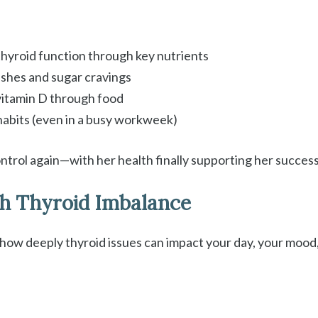
hyroid function through key nutrients
ashes and sugar cravings
 vitamin D through food
habits (even in a busy workweek)
ontrol again—with her health finally supporting her success,
h Thyroid Imbalance
ow deeply thyroid issues can impact your day, your mood