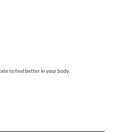
te to feel better in your body.