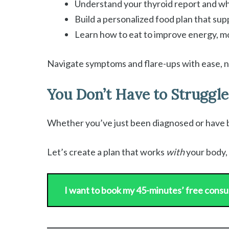
Understand your thyroid report and wha
Build a personalized food plan that su
Learn how to eat to improve energy, m
Navigate symptoms and flare-ups with ease, 
You Don’t Have to Struggle
Whether you’ve just been diagnosed or have bee
Let’s create a plan that works
with
your body, 
I want to book my 45-minutes’ free consu