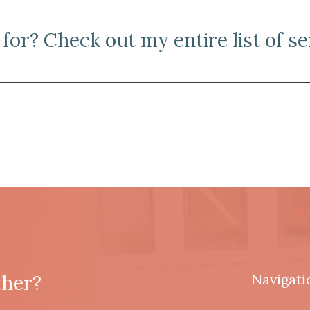
for? Check out my entire list of se
ther?
Navigati