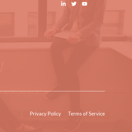
Privacy Policy
Terms of Service