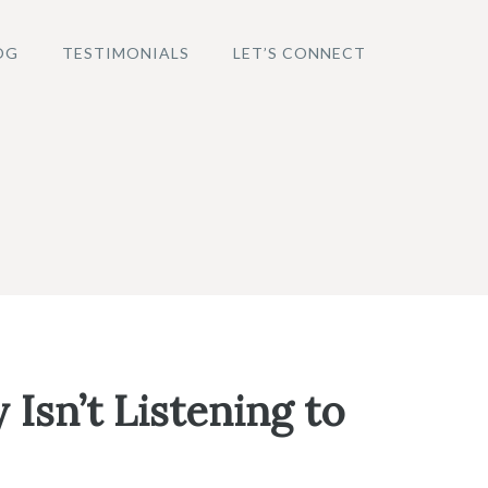
OG
TESTIMONIALS
LET’S CONNECT
Isn’t Listening to