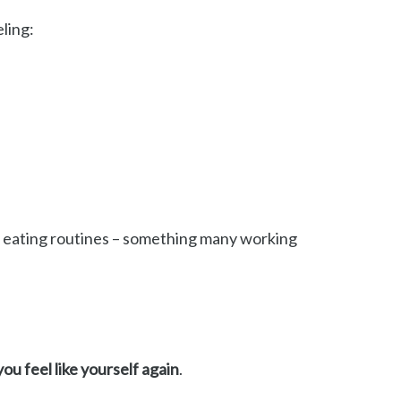
ling:
or eating routines – something many working
you feel like yourself again
.