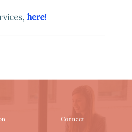
rvices,
here!
on
Connect