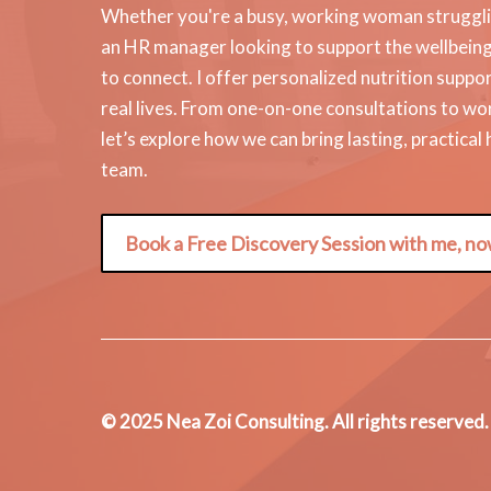
Whether you're a busy, working woman strugglin
an HR manager looking to support the wellbeing o
to connect. I offer personalized nutrition suppor
real lives. From one-on-one consultations to w
let’s explore how we can bring lasting, practical
team.
Book a Free Discovery Session with me, no
© 2025 Nea Zoi Consulting. All rights reserved.