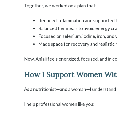
Together, we worked on a plan that:
Reduced inflammation and supported t
Balanced her meals to avoid energy cr
Focused on selenium, iodine, iron, and
Made space for recovery and realistic 
Now, Anjali feels energized, focused, and in c
How I Support Women Wit
As a nutritionist—and a woman—I understand h
I help professional women like you: