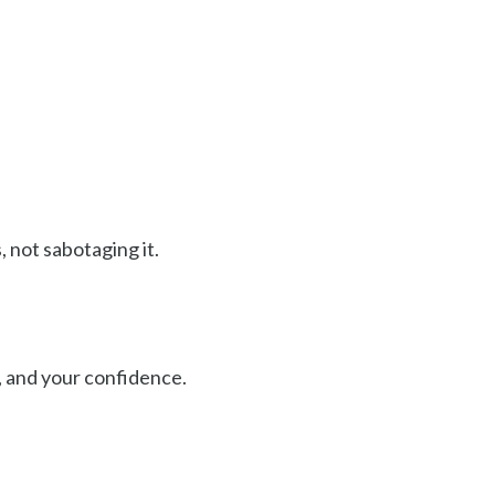
 not sabotaging it.
, and your confidence.