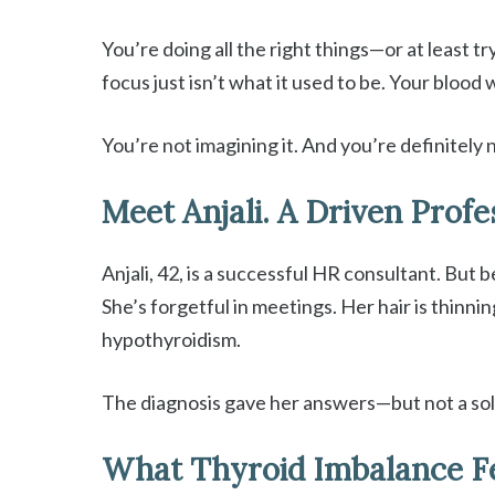
You’re doing all the right things—or at least t
focus just isn’t what it used to be. Your bloo
You’re not imagining it. And you’re definitely 
Meet Anjali. A Driven Profe
Anjali, 42, is a successful HR consultant. But 
She’s forgetful in meetings. Her hair is thinn
hypothyroidism.
The diagnosis gave her answers—but not a sol
What Thyroid Imbalance F