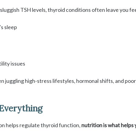
luggish TSH levels, thyroid conditions often leave you fee
’s sleep
ility issues
 juggling high-stress lifestyles, hormonal shifts, and po
Everything
on helps regulate thyroid function,
nutrition is what helps 