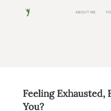
Skip
to
ABOUT ME
YO
content
Feeling Exhausted, F
You?