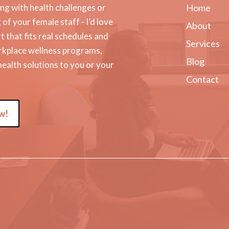
g with health challenges or
Home
f your female staff - I’d love
About
t that fits real schedules and
Services
orkplace wellness programs,
Blog
 health solutions to you or your
Contact
w!