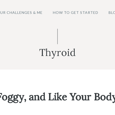
UR CHALLENGES & ME
HOW TO GET STARTED
BL
Thyroid
oggy, and Like Your Body 