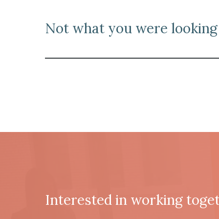
N
ot what you were looking 
Interested in working toge