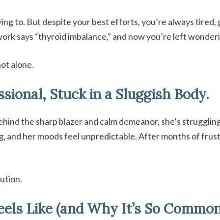
rying to. But despite your best efforts, you’re always tired
d work says “thyroid imbalance,” and now you’re left wonde
not alone.
ssional, Stuck in a Sluggish Body.
behind the sharp blazer and calm demeanor, she’s struggling
ing, and her moods feel unpredictable. After months of frus
ution.
eels Like (and Why It’s So Commo