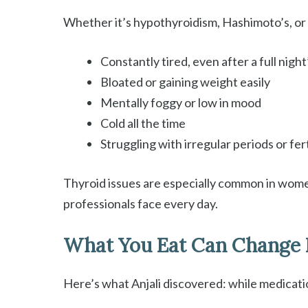
Whether it’s hypothyroidism, Hashimoto’s, or s
Constantly tired, even after a full night
Bloated or gaining weight easily
Mentally foggy or low in mood
Cold all the time
Struggling with irregular periods or fert
Thyroid issues are especially common in women
professionals face every day.
What You Eat Can Change 
Here’s what Anjali discovered: while medicati