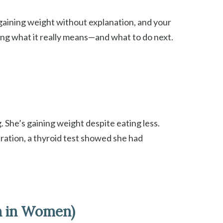
, gaining weight without explanation, and your
ring what it really means—and what to do next.
. She’s gaining weight despite eating less.
tration, a thyroid test showed she had
n in Women)