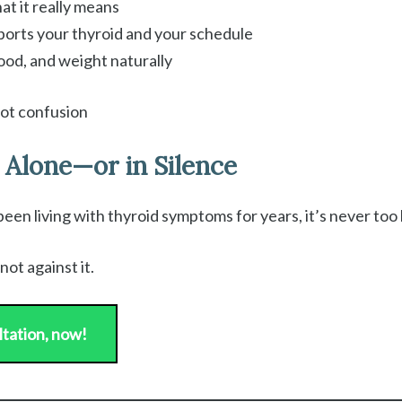
t it really means
pports your thyroid and your schedule
ood, and weight naturally
not confusion
 Alone—or in Silence
n living with thyroid symptoms for years, it’s never too la
not against it.
ltation, now!