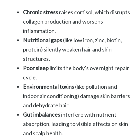
Chronic stress
raises cortisol, which disrupts
collagen production and worsens
inflammation.
Nutritional gaps
(like low iron, zinc, biotin,
protein) silently weaken hair and skin
structures.
Poor sleep
limits the body’s overnight repair
cycle.
Environmental toxins
(like pollution and
indoor air conditioning) damage skin barriers
and dehydrate hair.
Gut imbalances
interfere with nutrient
absorption, leading to visible effects on skin
and scalp health.