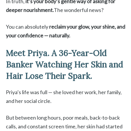
In truth,
it’s your body’s gentle way of asking for
deeper nourishment.
The wonderful news?
You can absolutely
reclaim your glow, your shine, and
your confidence — naturally.
Meet Priya. A 36-Year-Old
Banker Watching Her Skin and
Hair Lose Their Spark.
Priya’s life was full — she loved her work, her family,
and her social circle.
But between long hours, poor meals, back-to-back
calls, and constant screen time, her skin had started