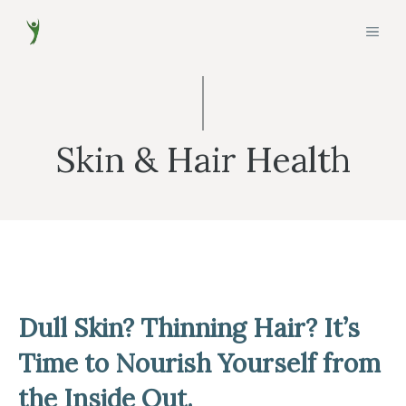
Skip
MEN
to
content
Skin & Hair Health
Dull Skin? Thinning Hair? It’s
Time to Nourish Yourself from
the Inside Out.