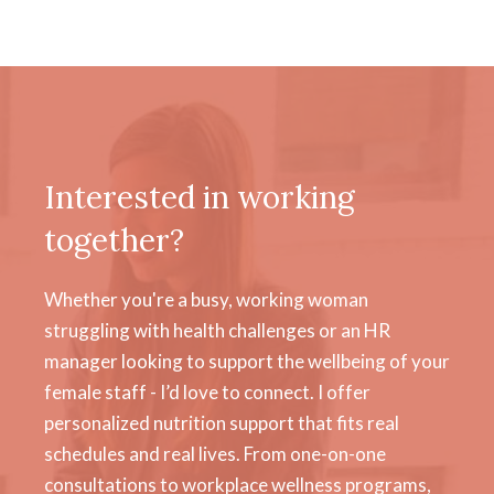
Interested in working
together?
Whether you're a busy, working woman
struggling with health challenges or an HR
manager looking to support the wellbeing of your
female staff - I’d love to connect. I offer
personalized nutrition support that fits real
schedules and real lives. From one-on-one
consultations to workplace wellness programs,