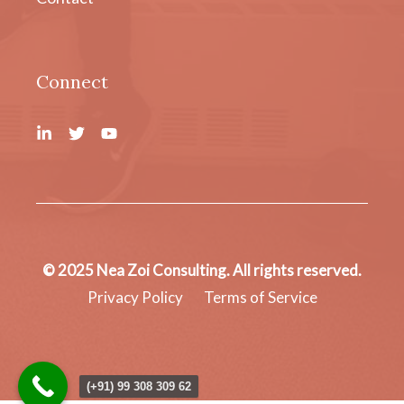
Connect
© 2025 Nea Zoi Consulting. All rights reserved.
Privacy Policy
Terms of Service
(+91) 99 308 309 62