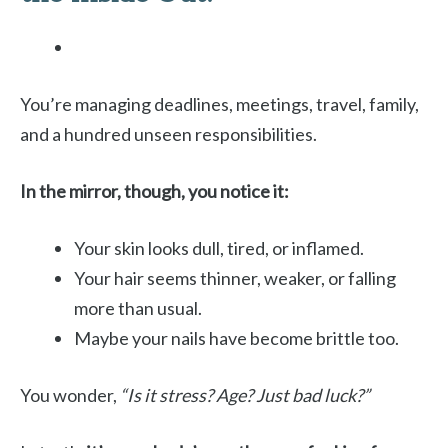
You’re managing deadlines, meetings, travel, family,
and a hundred unseen responsibilities.
In the mirror, though, you notice it:
Your skin looks dull, tired, or inflamed.
Your hair seems thinner, weaker, or falling
more than usual.
Maybe your nails have become brittle too.
You wonder,
“Is it stress? Age? Just bad luck?”