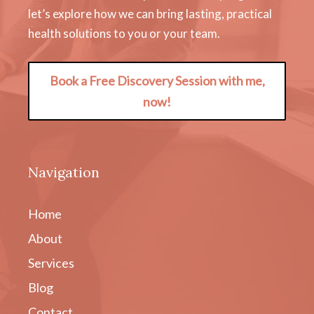
let’s explore how we can bring lasting, practical
health solutions to you or your team.
Book a Free Discovery Session with me,
now!
Navigation
Home
About
Services
Blog
Contact