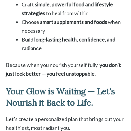
Craft
simple, powerful food and lifestyle
strategies
to heal from within
Choose
smart supplements and foods
when
necessary
Build
long-lasting health, confidence, and
radiance
Because when you nourish yourself fully,
you don’t
just look better — you feel unstoppable.
Your Glow is Waiting — Let’s
Nourish it Back to Life.
Let’s create a personalized plan that brings out your
healthiest, most radiant you.