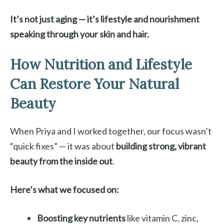
It’s not just aging — it’s lifestyle and nourishment
speaking through your skin and hair.
How Nutrition and Lifestyle
Can Restore Your Natural
Beauty
When Priya and I worked together, our focus wasn’t
“quick fixes” — it was about
building strong, vibrant
beauty from the inside out
.
Here’s what we focused on:
Boosting key nutrients
like vitamin C, zinc,