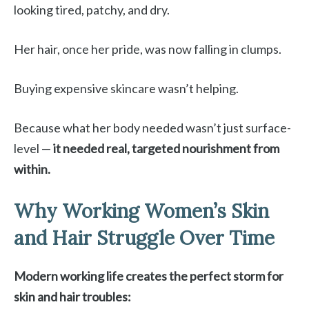
looking tired, patchy, and dry.
Her hair, once her pride, was now falling in clumps.
Buying expensive skincare wasn’t helping.
Because what her body needed wasn’t just surface-
level —
it needed real, targeted nourishment from
within.
Why Working Women’s Skin
and Hair Struggle Over Time
Modern working life creates the perfect storm for
skin and hair troubles: