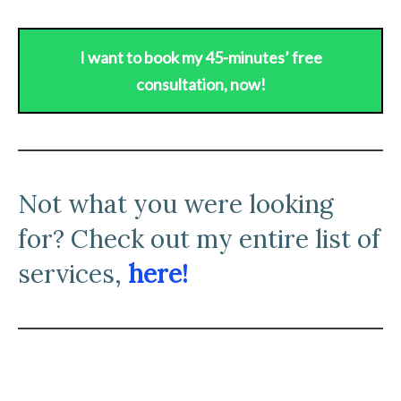
I want to book my 45-minutes’ free
consultation, now!
N
ot what you were looking
for? Check out my entire list of
services,
here!