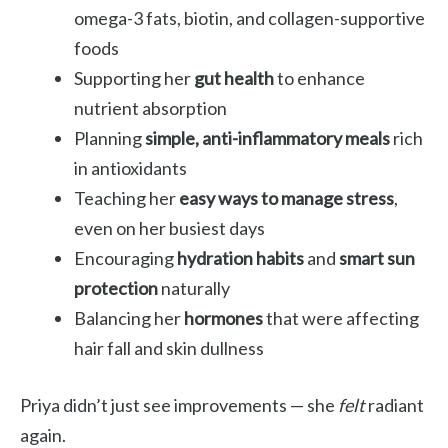
omega-3 fats, biotin, and collagen-supportive
foods
Supporting her
gut health
to enhance
nutrient absorption
Planning
simple, anti-inflammatory meals
rich
in antioxidants
Teaching her
easy ways to manage stress
,
even on her busiest days
Encouraging
hydration habits
and
smart sun
protection
naturally
Balancing her
hormones
that were affecting
hair fall and skin dullness
Priya didn’t just see improvements — she
felt
radiant
again.