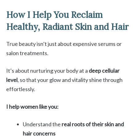
How I Help You Reclaim
Healthy, Radiant Skin and Hair
True beauty isn’t just about expensive serums or
salon treatments.
It’s about nurturing your body at a
deep cellular
level
, so that your glow and vitality shine through
effortlessly.
I help women like you:
Understand the
real roots of their skin and
hair concerns