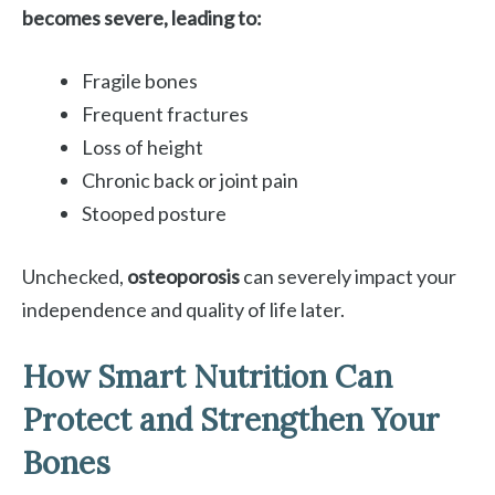
becomes severe, leading to:
Fragile bones
Frequent fractures
Loss of height
Chronic back or joint pain
Stooped posture
Unchecked,
osteoporosis
can severely impact your
independence and quality of life later.
How Smart Nutrition Can
Protect and Strengthen Your
Bones