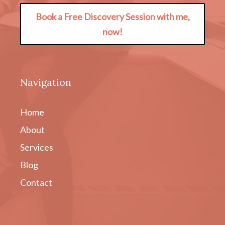
Book a Free Discovery Session with me,
now!
Navigation
Home
About
Services
Blog
Contact