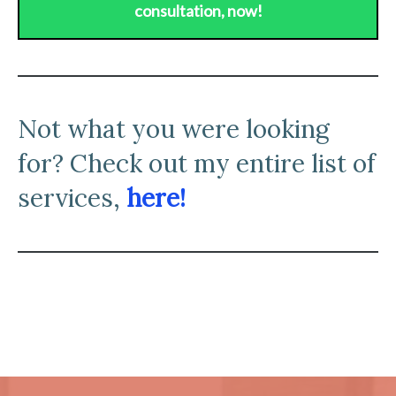
consultation, now!
N
ot what you were looking
for? Check out my entire list of
services,
here!