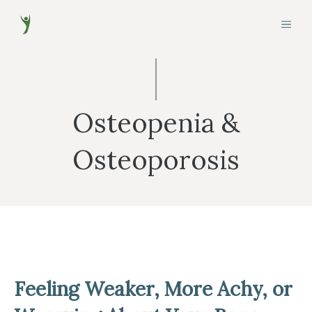
Skip
MEN
to
content
Osteopenia &
Osteoporosis
Feeling Weaker, More Achy, or