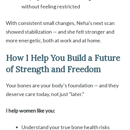
without feeling restricted
With consistent small changes, Neha’s next scan
showed stabilization — and she felt stronger and
more energetic, both at work and at home.
How I Help You Build a Future
of Strength and Freedom
Your bones are your body’s foundation — and they
deserve care today, not just “later.”
I help women like you:
Understand your true bone health risks