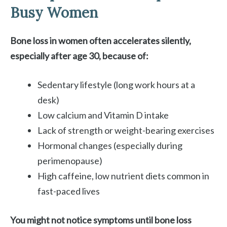
Busy Women
Bone loss in women often accelerates silently,
especially after age 30, because of:
Sedentary lifestyle (long work hours at a
desk)
Low calcium and Vitamin D intake
Lack of strength or weight-bearing exercises
Hormonal changes (especially during
perimenopause)
High caffeine, low nutrient diets common in
fast-paced lives
You might not notice symptoms until bone loss