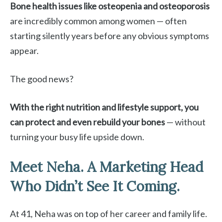
Bone health issues like osteopenia and osteoporosis
are incredibly common among women — often
starting silently years before any obvious symptoms
appear.
The good news?
With the right nutrition and lifestyle support, you
can protect and even rebuild your bones
— without
turning your busy life upside down.
Meet Neha. A Marketing Head
Who Didn’t See It Coming.
At 41, Neha was on top of her career and family life.