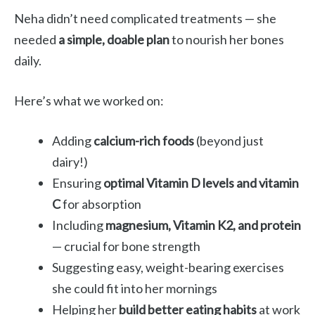
Neha didn’t need complicated treatments — she
needed
a simple, doable plan
to nourish her bones
daily.
Here’s what we worked on:
Adding
calcium-rich foods
(beyond just
dairy!)
Ensuring
optimal Vitamin D levels and vitamin
C
for absorption
Including
magnesium, Vitamin K2, and protein
— crucial for bone strength
Suggesting easy, weight-bearing exercises
she could fit into her mornings
Helping her
build better eating habits
at work