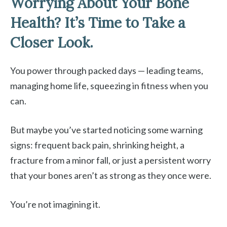
Worrying About Your Bone
Health? It’s Time to Take a
Closer Look.
You power through packed days — leading teams,
managing home life, squeezing in fitness when you
can.
But maybe you’ve started noticing some warning
signs: frequent back pain, shrinking height, a
fracture from a minor fall, or just a persistent worry
that your bones aren’t as strong as they once were.
You’re not imagining it.