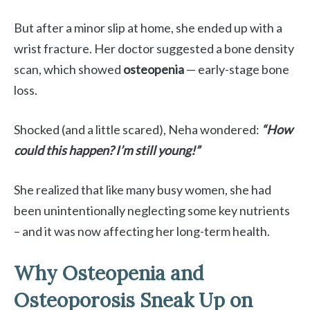
But after a minor slip at home, she ended up with a
wrist fracture. Her doctor suggested a bone density
scan, which showed
osteopenia
— early-stage bone
loss.
Shocked (and a little scared), Neha wondered:
“How
could this happen? I’m still young!”
She realized that like many busy women, she had
been unintentionally neglecting some key nutrients
– and it was now affecting her long-term health.
Why Osteopenia and
Osteoporosis Sneak Up on