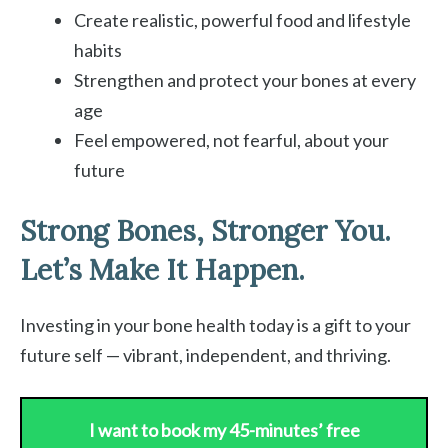
Create realistic, powerful food and lifestyle
habits
Strengthen and protect your bones at every
age
Feel empowered, not fearful, about your
future
Strong Bones, Stronger You.
Let’s Make It Happen.
Investing in your bone health today is a gift to your
future self — vibrant, independent, and thriving.
I want to book my 45-minutes’ free