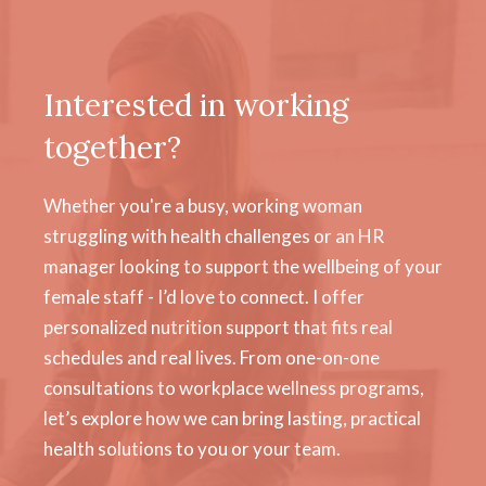
Interested in working
together?
Whether you're a busy, working woman
struggling with health challenges or an HR
manager looking to support the wellbeing of your
female staff - I’d love to connect. I offer
personalized nutrition support that fits real
schedules and real lives. From one-on-one
consultations to workplace wellness programs,
let’s explore how we can bring lasting, practical
health solutions to you or your team.